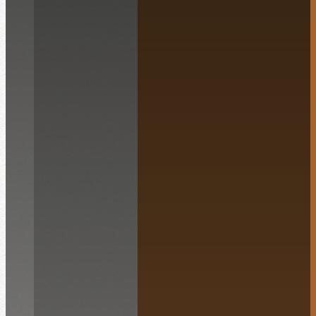
English