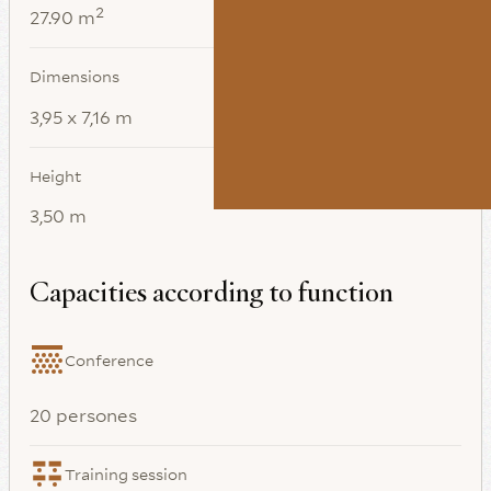
2
27.90 m
Dimensions
3,95 x 7,16 m
Height
3,50 m
Capacities according to function
Conference
20 persones
Training session