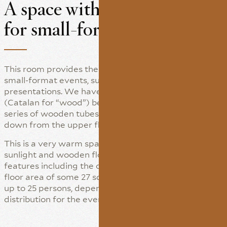
A space with natural light
for small-format events
This room provides the perfect touch for hosting
small-format events, such as meetings, interviews or
presentations. We have named it “Les Fustes”
(Catalan for “wood”) because there used to be a
series of wooden tubes that transported the wheat
down from the upper floor.
This is a very warm space thanks to the natural
sunlight and wooden floor, with other noteworthy
features including the columns and fireplace. It has a
floor area of some 27 square metres and capacity for
up to 25 persons, depending on the required
distribution for the event.