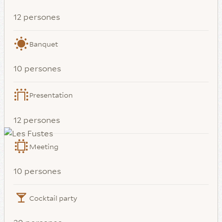
12 persones
Banquet
10 persones
Presentation
12 persones
Meeting
10 persones
Cocktail party
20 persones