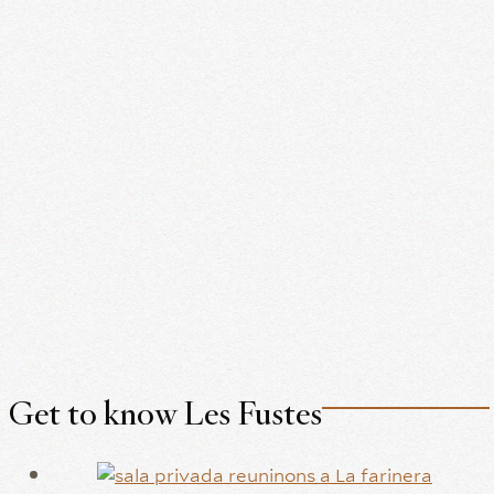
Get to know Les Fustes