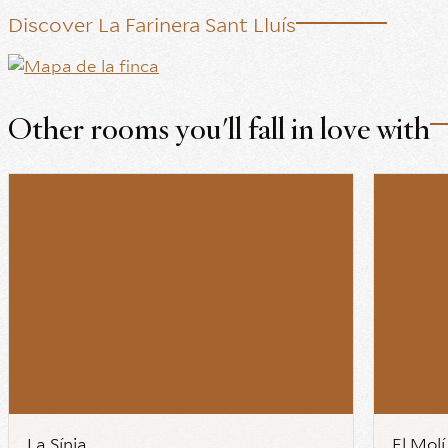
Discover La Farinera Sant Lluís
Other rooms you'll fall in love with
La Sínia
El Molí