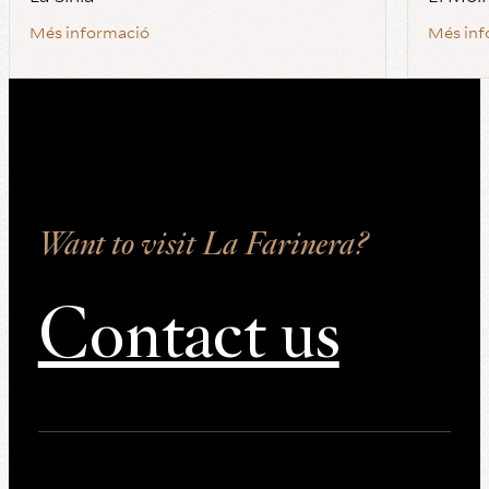
Més informació
Més inf
Want to visit La Farinera?
Contact us