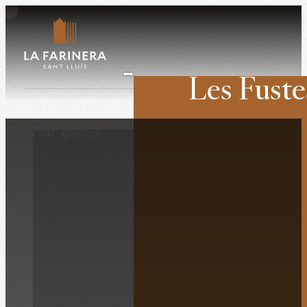
Les Fuste
Weddings
Interior spaces
Companies
Retreats
Film shoots
History
The venue
Surroundings
What they say ab
Contact