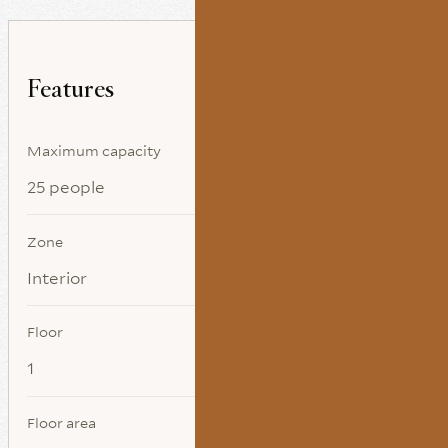
Features
Maximum capacity
25 people
Zone
Interior
Floor
1
Floor area