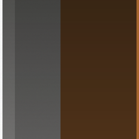
English