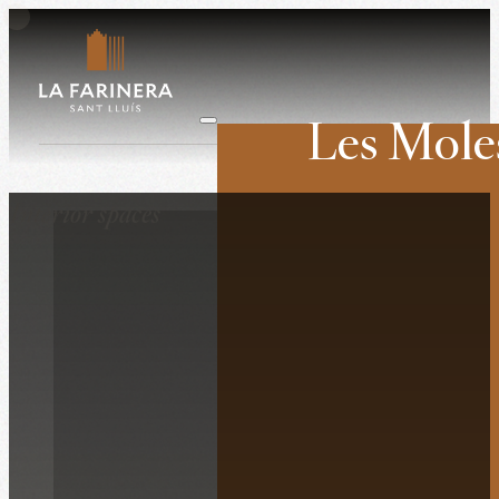
Les Mole
Weddings
Interior spaces
Companies
Retreats
Film shoots
History
The venue
Surroundings
What they say ab
Contact