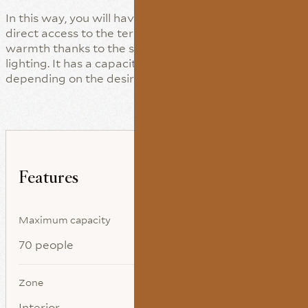
In this way, you will have a much larger space with
direct access to the terrace. This hall achieves its
warmth thanks to the small decorative touches and
lighting. It has a capacity for up to 45 persons,
depending on the desired distribution.
Features
Maximum capacity
70 people
Zone
Interior