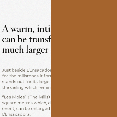
A warm, intimate room that
can be transformed into a
much larger space
Just beside L’Ensacadora we find this room, named
for the millstones it formerly housed. This space
stands out for its large size and the visible beams on
the ceiling which reminds of the old flour mill.
“Les Moles” (The Mills) has a floor area of some 50
square metres which, depending on the type of
event, can be enlarged by connecting it to
L’Ensacadora.