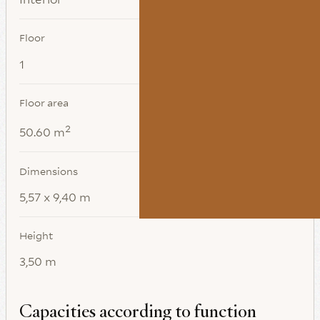
Floor
1
Floor area
2
50.60 m
Dimensions
5,57 x 9,40 m
Height
3,50 m
Capacities according to function