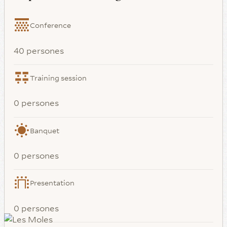
Conference
40 persones
Training session
0 persones
Banquet
0 persones
Presentation
0 persones