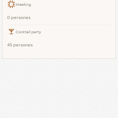
Meeting
0 persones
Cocktail party
45 persones