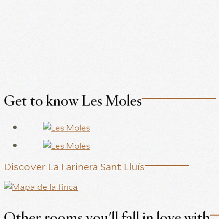
Get to know Les Moles
Discover La Farinera Sant Lluís
Other rooms you'll fall in love with