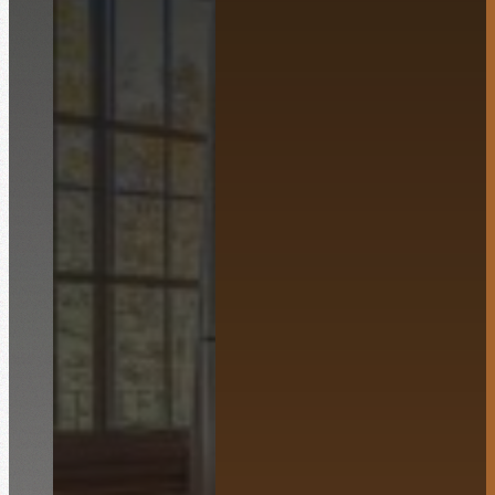
English