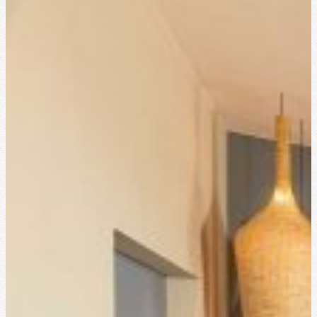
Cocktail party
18 persones