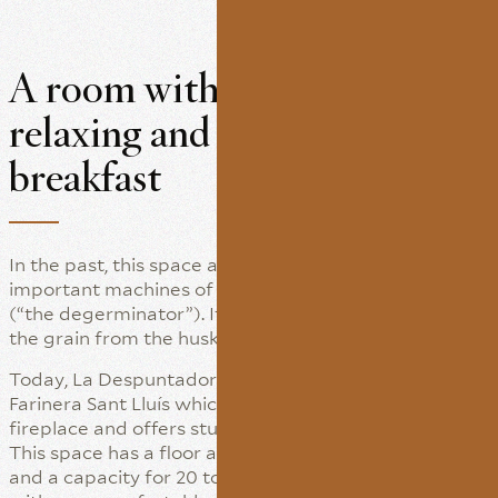
A room with a view for
relaxing and enjoying a good
breakfast
In the past, this space also housed one of the most
important machines of flour mills: La Despuntadora
(“the degerminator”). It was designed to separate
the grain from the husks.
Today, La Despuntadora is a warm corner of La
Farinera Sant Lluís which still boasts its original
fireplace and offers stunning views of the garden.
This space has a floor area of some 25 square metres
and a capacity for 20 to 25 persons. It is furnished