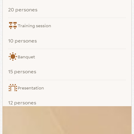
20 persones
Training session
10 persones
Banquet
15 persones
Presentation
12 persones
Meeting
10 persones