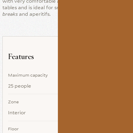
with very comfortable armchairs, sofas and auxiliary
tables and is ideal for small-format meetings,
coffee
breaks
and aperitifs.
Features
Maximum capacity
25 people
Zone
Interior
Floor