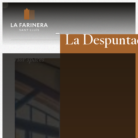
La Despunta
Weddings
Interior spaces
Companies
Retreats
Film shoots
History
The venue
Surroundings
What they say ab
Contact