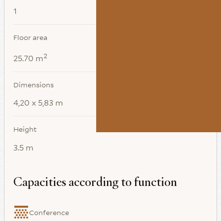
1
Floor area
2
25.70 m
Dimensions
4,20 x 5,83 m
Height
3.5 m
Capacities according to function
Conference