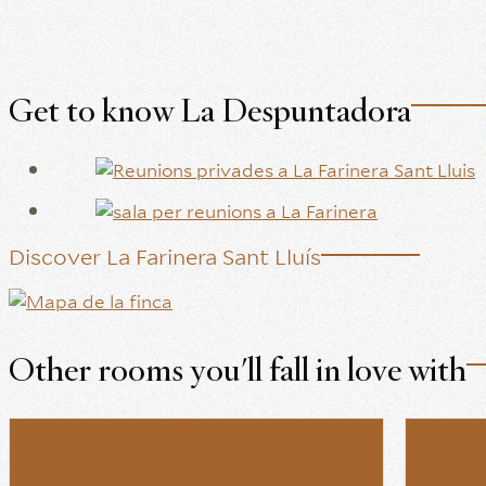
Get to know La Despuntadora
Discover La Farinera Sant Lluís
Other rooms you'll fall in love with